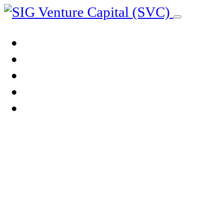
ABOUT US
OUR ADVANTAGE
OUR PEOPLE
OUR COMPANIES
BLOG